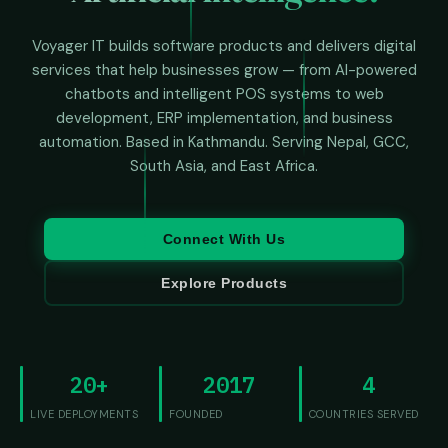
Voyager IT builds software products and delivers digital
services that help businesses grow — from AI-powered
chatbots and intelligent POS systems to web
development, ERP implementation, and business
automation. Based in Kathmandu. Serving Nepal, GCC,
South Asia, and East Africa.
Connect With Us
Explore Products
20+
2017
4
LIVE DEPLOYMENTS
FOUNDED
COUNTRIES SERVED