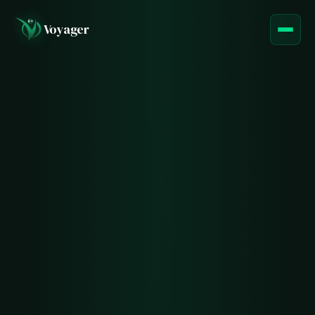
Voyager