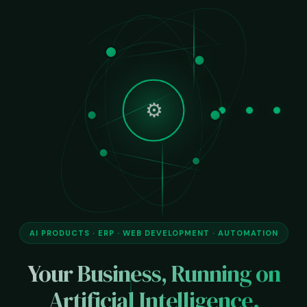
🌐
AI PRODUCTS · ERP · WEB DEVELOPMENT · AUTOMATION
Your Business, Running on
Artificial Intelligence.