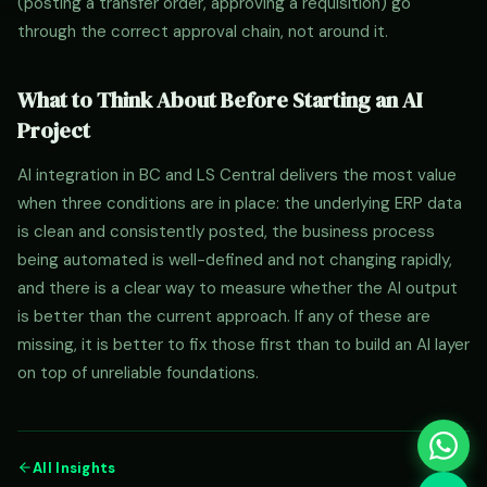
(posting a transfer order, approving a requisition) go
through the correct approval chain, not around it.
What to Think About Before Starting an AI
Project
AI integration in BC and LS Central delivers the most value
when three conditions are in place: the underlying ERP data
is clean and consistently posted, the business process
being automated is well-defined and not changing rapidly,
and there is a clear way to measure whether the AI output
is better than the current approach. If any of these are
missing, it is better to fix those first than to build an AI layer
on top of unreliable foundations.
All Insights