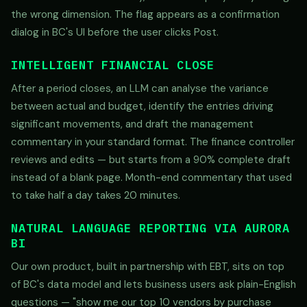
the wrong dimension. The flag appears as a confirmation
dialog in BC's UI before the user clicks Post.
INTELLIGENT FINANCIAL CLOSE
After a period closes, an LLM can analyse the variance
between actual and budget, identify the entries driving
significant movements, and draft the management
commentary in your standard format. The finance controller
reviews and edits — but starts from a 90% complete draft
instead of a blank page. Month-end commentary that used
to take half a day takes 20 minutes.
NATURAL LANGUAGE REPORTING VIA AURORA
BI
Our own product, built in partnership with EBT, sits on top
of BC's data model and lets business users ask plain-English
questions — "show me our top 10 vendors by purchase