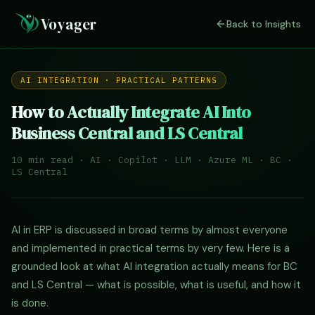
Voyager
Back to Insights
AI INTEGRATION · PRACTICAL PATTERNS
How to Actually Integrate AI Into
Business Central and LS Central
10 min read · AI · Copilot · LLM · Azure ML · BC ·
LS Central
AI in ERP is discussed in broad terms by almost everyone
and implemented in practical terms by very few. Here is a
grounded look at what AI integration actually means for BC
and LS Central — what is possible, what is useful, and how it
is done.