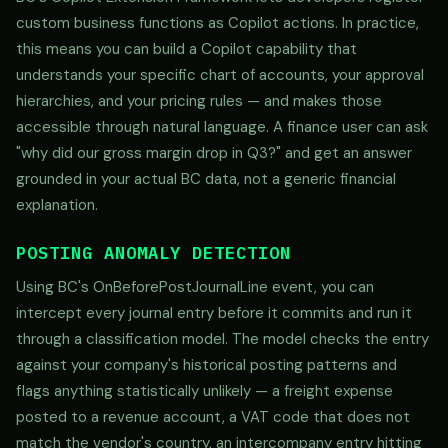
custom business functions as Copilot actions. In practice,
this means you can build a Copilot capability that
understands your specific chart of accounts, your approval
hierarchies, and your pricing rules — and makes those
accessible through natural language. A finance user can ask
"why did our gross margin drop in Q3?" and get an answer
grounded in your actual BC data, not a generic financial
explanation.
POSTING ANOMALY DETECTION
Using BC's OnBeforePostJournalLine event, you can
intercept every journal entry before it commits and run it
through a classification model. The model checks the entry
against your company's historical posting patterns and
flags anything statistically unlikely — a freight expense
posted to a revenue account, a VAT code that does not
match the vendor's country, an intercompany entry hitting