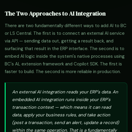
The Two Approaches to AI Integration
There are two fundamentally different ways to add AI to BC
or LS Central. The first is to connect an external AI service
via API — sending data out, getting a result back, and
surfacing that result in the ERP interface. The second is to
embed AI logic inside the system's native processes using
BC's AL extension framework and Copilot SDK. The first is
faster to build. The second is more reliable in production.
An external AI integration reads your ERP's data. An
embedded AI integration runs inside your ERP's
transaction context — which means it can read
data, apply your business rules, and take action
(post a transaction, send an alert, update a record)
within the same operation. That is a fundamentally