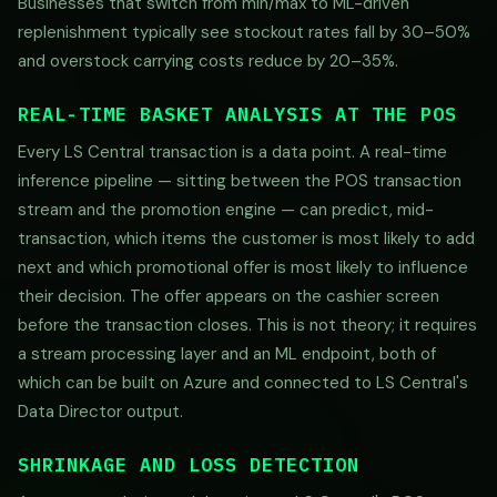
Businesses that switch from min/max to ML-driven
replenishment typically see stockout rates fall by 30–50%
and overstock carrying costs reduce by 20–35%.
REAL-TIME BASKET ANALYSIS AT THE POS
Every LS Central transaction is a data point. A real-time
inference pipeline — sitting between the POS transaction
stream and the promotion engine — can predict, mid-
transaction, which items the customer is most likely to add
next and which promotional offer is most likely to influence
their decision. The offer appears on the cashier screen
before the transaction closes. This is not theory; it requires
a stream processing layer and an ML endpoint, both of
which can be built on Azure and connected to LS Central's
Data Director output.
SHRINKAGE AND LOSS DETECTION