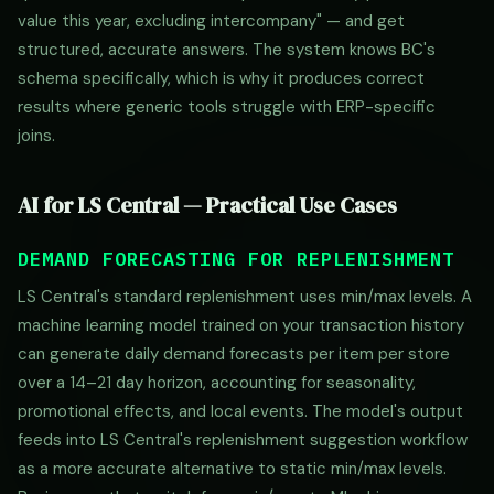
value this year, excluding intercompany" — and get
structured, accurate answers. The system knows BC's
schema specifically, which is why it produces correct
results where generic tools struggle with ERP-specific
joins.
AI for LS Central — Practical Use Cases
DEMAND FORECASTING FOR REPLENISHMENT
LS Central's standard replenishment uses min/max levels. A
machine learning model trained on your transaction history
can generate daily demand forecasts per item per store
over a 14–21 day horizon, accounting for seasonality,
promotional effects, and local events. The model's output
feeds into LS Central's replenishment suggestion workflow
as a more accurate alternative to static min/max levels.