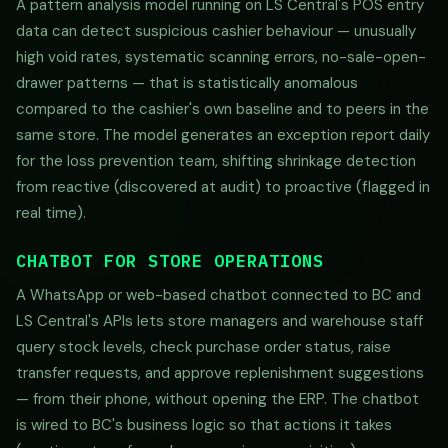
A pattern analysis model running on LS Central's POS entry
data can detect suspicious cashier behaviour — unusually
high void rates, systematic scanning errors, no-sale-open-
drawer patterns — that is statistically anomalous
compared to the cashier's own baseline and to peers in the
same store. The model generates an exception report daily
for the loss prevention team, shifting shrinkage detection
from reactive (discovered at audit) to proactive (flagged in
real time).
CHATBOT FOR STORE OPERATIONS
A WhatsApp or web-based chatbot connected to BC and
LS Central's APIs lets store managers and warehouse staff
query stock levels, check purchase order status, raise
transfer requests, and approve replenishment suggestions
— from their phone, without opening the ERP. The chatbot
is wired to BC's business logic so that actions it takes