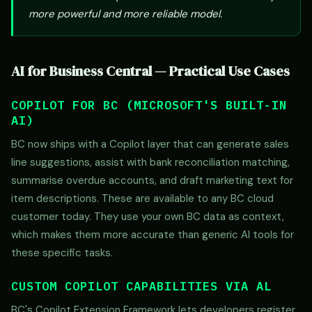
more powerful and more reliable model.
AI for Business Central — Practical Use Cases
COPILOT FOR BC (MICROSOFT'S BUILT-IN
AI)
BC now ships with a Copilot layer that can generate sales
line suggestions, assist with bank reconciliation matching,
summarise overdue accounts, and draft marketing text for
item descriptions. These are available to any BC cloud
customer today. They use your own BC data as context,
which makes them more accurate than generic AI tools for
these specific tasks.
CUSTOM COPILOT CAPABILITIES VIA AL
BC's Copilot Extension Framework lets developers register