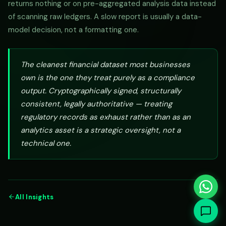
returns nothing or on pre-aggregated analysis data instead
of scanning raw ledgers. A slow report is usually a data-
model decision, not a formatting one.
The cleanest financial dataset most businesses
own is the one they treat purely as a compliance
output. Cryptographically signed, structurally
consistent, legally authoritative — treating
regulatory records as exhaust rather than as an
analytics asset is a strategic oversight, not a
technical one.
All Insights