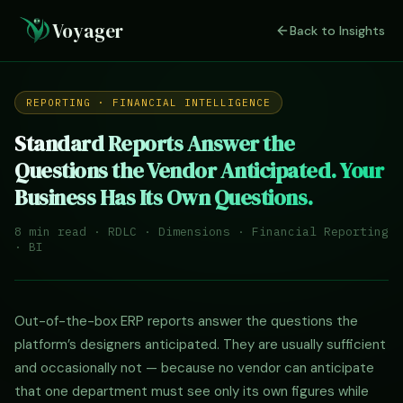
Voyager
Back to Insights
REPORTING · FINANCIAL INTELLIGENCE
Standard Reports Answer the
Questions the Vendor Anticipated. Your
Business Has Its Own Questions.
8 min read · RDLC · Dimensions · Financial Reporting
· BI
Out-of-the-box ERP reports answer the questions the
platform’s designers anticipated. They are usually sufficient
and occasionally not — because no vendor can anticipate
that one department must see only its own figures while