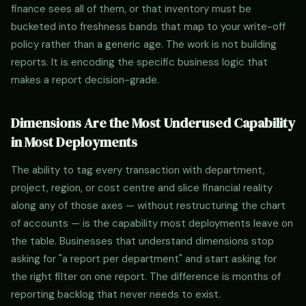
finance sees all of them, or that inventory must be
bucketed into freshness bands that map to your write-off
policy rather than a generic age. The work is not building
reports. It is encoding the specific business logic that
makes a report decision-grade.
Dimensions Are the Most Underused Capability
in Most Deployments
The ability to tag every transaction with department,
project, region, or cost centre and slice financial reality
along any of those axes — without restructuring the chart
of accounts — is the capability most deployments leave on
the table. Businesses that understand dimensions stop
asking for "a report per department" and start asking for
the right filter on one report. The difference is months of
reporting backlog that never needs to exist.