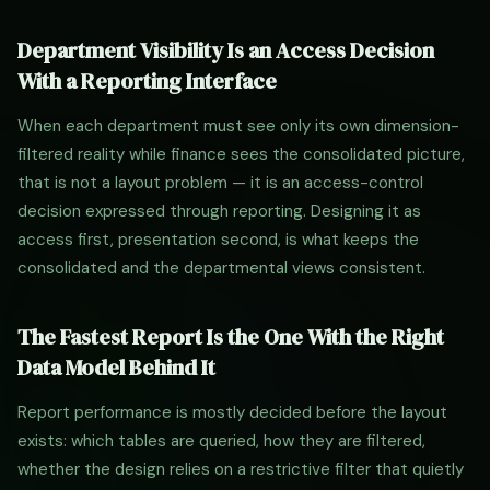
Department Visibility Is an Access Decision
With a Reporting Interface
When each department must see only its own dimension-
filtered reality while finance sees the consolidated picture,
that is not a layout problem — it is an access-control
decision expressed through reporting. Designing it as
access first, presentation second, is what keeps the
consolidated and the departmental views consistent.
The Fastest Report Is the One With the Right
Data Model Behind It
Report performance is mostly decided before the layout
exists: which tables are queried, how they are filtered,
whether the design relies on a restrictive filter that quietly